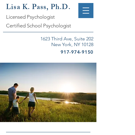
Lisa K. Pass, Ph.D.
Licensed Psychologist
Certified School Psychologist
1623 Third Ave, Suite 202
New York, NY 10128
917-974-9150