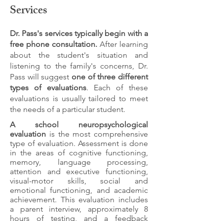
Services
Dr. Pass's services typically begin with a
free phone consultation.
After learning
about the student's situation and
listening to the family's concerns, Dr.
Pass will suggest
one of three different
types of evaluations
. Each of these
evaluations is usually tailored to meet
the needs of a particular student.
A school neuropsychological
evaluation
is the most comprehensive
type of evaluation. Assessment is done
in the areas of cognitive functioning,
memory, language processing,
attention and executive functioning,
visual-motor skills, social and
emotional functioning, and academic
achievement. This evaluation includes
a parent interview, approximately 8
hours of testing, and a feedback