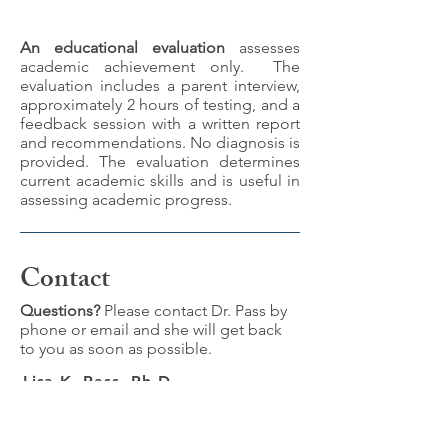
An educational evaluation
assesses
academic achievement only. The
evaluation includes a parent interview,
approximately 2 hours of testing, and a
feedback session with a written report
and recommendations. No diagnosis is
provided. The evaluation determines
current academic skills and is useful in
assessing academic progress.
Contact
Questions?
Please contact Dr. Pass by
phone or email and she will get back
to you as soon as possible.
Lisa K. Pass, Ph.D.
1623 Third Avenue, Suite 202
New York, NY 10128