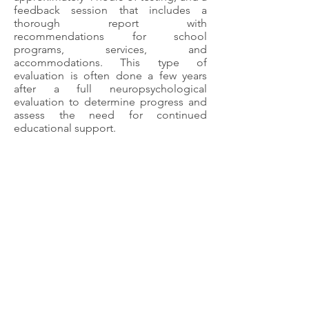
feedback session that includes a
thorough report with
recommendations for school
programs, services, and
accommodations. This type of
evaluation is often done a few years
after a full neuropsychological
evaluation to determine progress and
assess the need for continued
educational support.