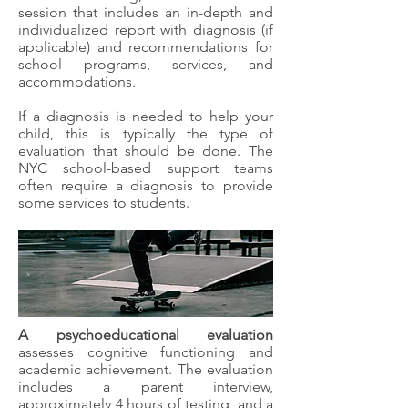
session that includes an in-depth and
individualized report with diagnosis (if
applicable) and recommendations for
school programs, services, and
accommodations.
If a diagnosis is needed to help your
child, this is typically the type of
evaluation that should be done. The
NYC school-based support teams
often require a diagnosis to provide
some services to students.
A psychoeducational evaluation
assesses cognitive functioning and
academic achievement. The evaluation
includes a parent interview,
approximately 4 hours of testing, and a